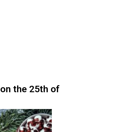
on the 25th of