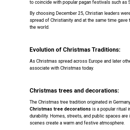
to coincide with popular pagan festivals such as S
By choosing December 25, Christian leaders were a
spread of Christianity and at the same time gave
the world.
Evolution of Christmas Traditions:
As Christmas spread across Europe and later other
associate with Christmas today.
Christmas trees and decorations:
The Christmas tree tradition originated in German
Christmas tree decorations
is a popular ritual 
durability. Homes, streets, and public spaces are 
scenes create a warm and festive atmosphere.