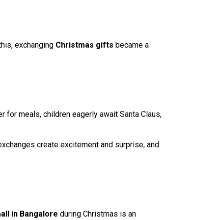
this, exchanging
Christmas gifts
became a
er for meals, children eagerly await Santa Claus,
t exchanges create excitement and surprise, and
all in Bangalore
during Christmas is an