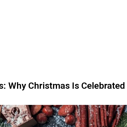
s: Why Christmas Is Celebrated 