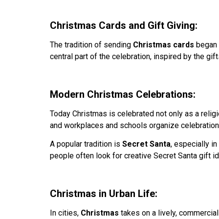
Christmas Cards and Gift Giving:
The tradition of sending
Christmas cards
began i
central part of the celebration, inspired by the g
Modern Christmas Celebrations:
Today Christmas is celebrated not only as a religi
and workplaces and schools organize celebration
A popular tradition is
Secret Santa
, especially i
people often look for creative Secret Santa gift i
Christmas in Urban Life:
In cities,
Christmas
takes on a lively, commercial