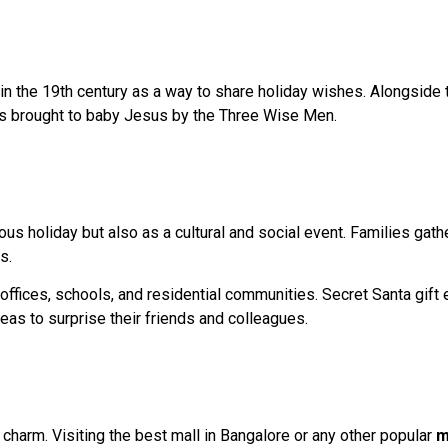
n the 19th century as a way to share holiday wishes. Alongside 
ifts brought to baby Jesus by the Three Wise Men.
ous holiday but also as a cultural and social event. Families gath
s.
n offices, schools, and residential communities. Secret Santa gif
deas to surprise their friends and colleagues.
 charm. Visiting the best mall in Bangalore or any other popular
m