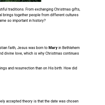
utiful traditions. From exchanging Christmas gifts,
l brings together people from different cultures
me so important in history?
ristian faith, Jesus was born to
Mary
in Bethlehem
nd divine love, which is why Christmas continues
hings and resurrection than on His birth. How did
dely accepted theory is that the date was chosen