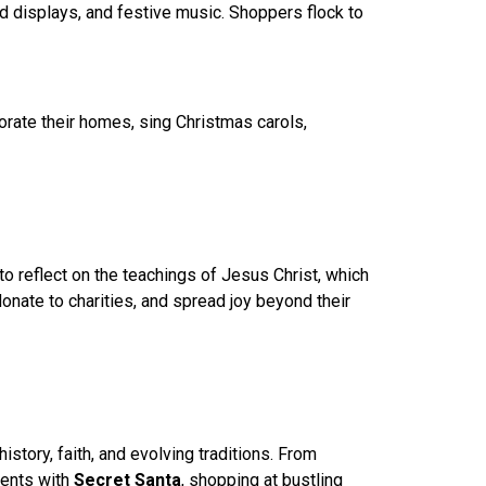
ed displays, and festive music. Shoppers flock to
rate their homes, sing Christmas carols,
to reflect on the teachings of Jesus Christ, which
nate to charities, and spread joy beyond their
story, faith, and evolving traditions. From
ments with
Secret Santa
, shopping at bustling