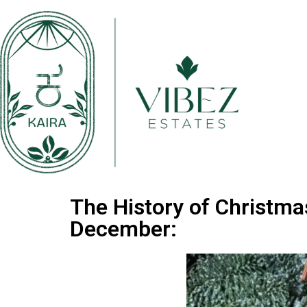
The History of Christma
December: