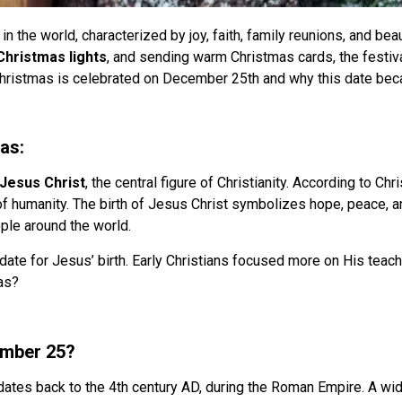
n the world, characterized by joy, faith, family reunions, and bea
Christmas lights
, and sending warm Christmas cards, the festiva
hristmas is celebrated on December 25th and why this date beca
as:
Jesus Christ
, the central figure of Christianity. According to Ch
of humanity. The birth of Jesus Christ symbolizes hope, peace, a
ople around the world.
 date for Jesus’ birth. Early Christians focused more on His teac
as?
ember 25?
ates back to the 4th century AD, during the Roman Empire. A wi