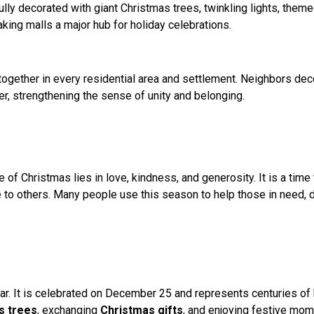
ully decorated with giant Christmas trees, twinkling lights, them
aking malls a major hub for holiday celebrations.
ogether in every residential area and settlement. Neighbors deco
r, strengthening the sense of unity and belonging.
f Christmas lies in love, kindness, and generosity. It is a time 
o others. Many people use this season to help those in need, do
. It is celebrated on December 25 and represents centuries of hi
s trees
, exchanging
Christmas gifts
, and enjoying festive mo