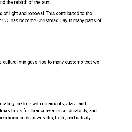
nd the rebirth of the sun.
s of light and renewal. This contributed to the
mber 25 has become Christmas Day in many parts of
is cultural mix gave rise to many customs that we
rating the tree with ornaments, stars, and
tmas trees for their convenience, durability, and
orations
such as wreaths, bells, and nativity