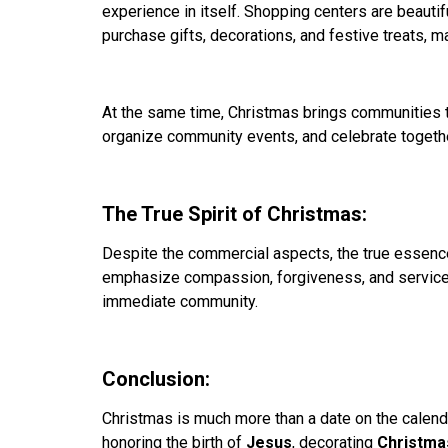
experience in itself. Shopping centers are beautif
purchase gifts, decorations, and festive treats, m
At the same time, Christmas brings communities t
organize community events, and celebrate togethe
The True Spirit of Christmas:
Despite the commercial aspects, the true essence o
emphasize compassion, forgiveness, and service t
immediate community.
Conclusion:
Christmas is much more than a date on the calendar
honoring the birth of
Jesus
, decorating
Christma