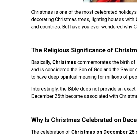
Christmas is one of the most celebrated holidays i
decorating Christmas trees, lighting houses with
and countries. But have you ever wondered why C
The Religious Significance of Christm
Basically,
Christmas
commemorates the birth of
and is considered the Son of God and the Savior 
to have deep spiritual meaning for millions of pe
Interestingly, the Bible does not provide an exact
December 25th become associated with Christm
Why Is Christmas Celebrated on Dec
The celebration of
Christmas on December 25
d