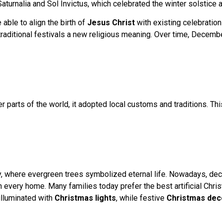
aturnalia and Sol Invictus, which celebrated the winter solstice a
ble to align the birth of
Jesus Christ
with existing celebration
 traditional festivals a new religious meaning. Over time, Dece
 parts of the world, it adopted local customs and traditions. Th
y, where evergreen trees symbolized eternal life. Nowadays, deco
in every home. Many families today prefer the best artificial Chris
illuminated with
Christmas lights
, while festive
Christmas dec